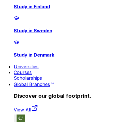
Study in Finland
Study in Sweden
Study in Denmark
Universities
Courses
Scholarships
Global Branches
Discover our global footprint.
View All