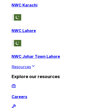
NWC Karachi
NWC Lahore
NWC Johar Town Lahore
Resources
Explore our resources
Careers