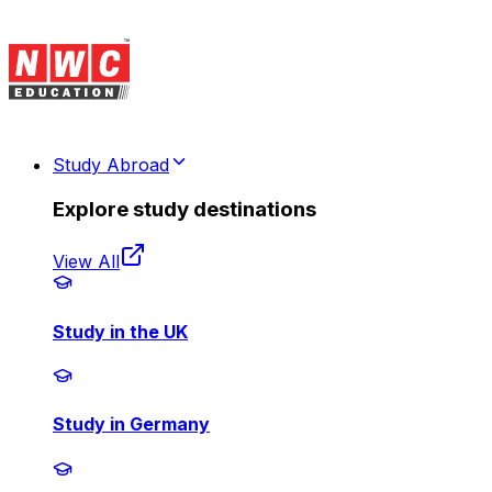
Study Abroad
Explore study destinations
View All
Study in the UK
Study in Germany