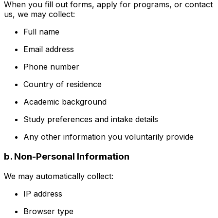
When you fill out forms, apply for programs, or contact
us, we may collect:
Full name
Email address
Phone number
Country of residence
Academic background
Study preferences and intake details
Any other information you voluntarily provide
b. Non-Personal Information
We may automatically collect:
IP address
Browser type