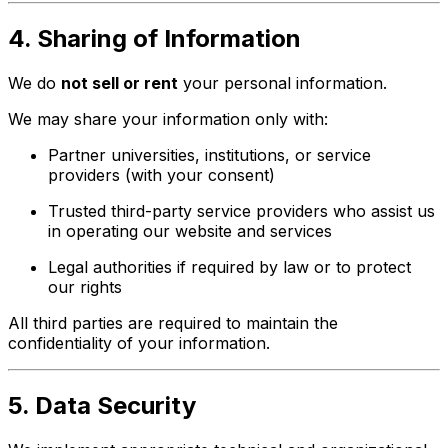
4. Sharing of Information
We do
not sell or rent
your personal information.
We may share your information only with:
Partner universities, institutions, or service
providers (with your consent)
Trusted third-party service providers who assist us
in operating our website and services
Legal authorities if required by law or to protect
our rights
All third parties are required to maintain the
confidentiality of your information.
5. Data Security