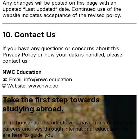
Any changes will be posted on this page with an
updated “Last updated” date. Continued use of the
website indicates acceptance of the revised policy.
10. Contact Us
If you have any questions or concerns about this
Privacy Policy or how your data is handled, please
contact us:
NWC Education
📧 Email:
info@nwc.education
🌐 Website:
www.nwc.ac
Take the first step towards
studying abroad.
Join thousands of students who have transformed their
careers and lives through international education. We
are here to guide you.