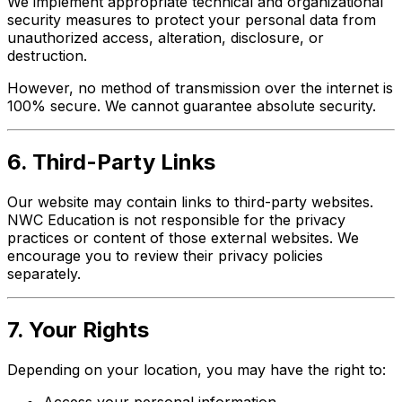
We implement appropriate technical and organizational
security measures to protect your personal data from
unauthorized access, alteration, disclosure, or
destruction.
However, no method of transmission over the internet is
100% secure. We cannot guarantee absolute security.
6. Third-Party Links
Our website may contain links to third-party websites.
NWC Education is not responsible for the privacy
practices or content of those external websites. We
encourage you to review their privacy policies
separately.
7. Your Rights
Depending on your location, you may have the right to:
Access your personal information