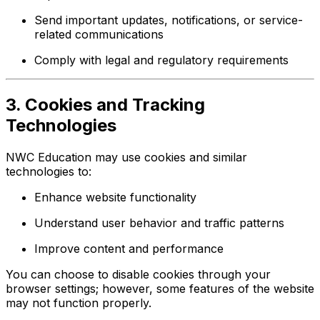
Send important updates, notifications, or service-
related communications
Comply with legal and regulatory requirements
3. Cookies and Tracking
Technologies
NWC Education may use cookies and similar
technologies to:
Enhance website functionality
Understand user behavior and traffic patterns
Improve content and performance
You can choose to disable cookies through your
browser settings; however, some features of the website
may not function properly.