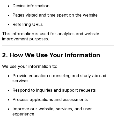
Device information
Pages visited and time spent on the website
Referring URLs
This information is used for analytics and website
improvement purposes.
2. How We Use Your Information
We use your information to:
Provide education counseling and study abroad
services
Respond to inquiries and support requests
Process applications and assessments
Improve our website, services, and user
experience