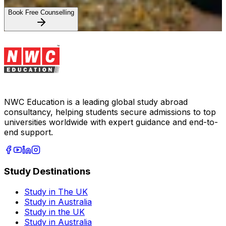
Book Free Counselling
NWC Education is a leading global study abroad
consultancy, helping students secure admissions to top
universities worldwide with expert guidance and end-to-
end support.
Study Destinations
Study in The UK
Study in Australia
Study in the UK
Study in Australia