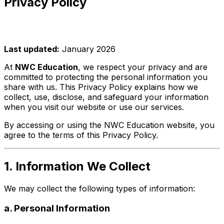
Privacy Policy
Last updated:
January 2026
At
NWC Education
, we respect your privacy and are
committed to protecting the personal information you
share with us. This Privacy Policy explains how we
collect, use, disclose, and safeguard your information
when you visit our website or use our services.
By accessing or using the NWC Education website, you
agree to the terms of this Privacy Policy.
1. Information We Collect
We may collect the following types of information:
a. Personal Information