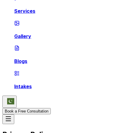
Services
Gallery
Blogs
Intakes
Book a Free Consultation