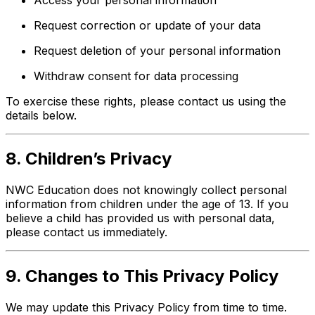
Request correction or update of your data
Request deletion of your personal information
Withdraw consent for data processing
To exercise these rights, please contact us using the
details below.
8. Children’s Privacy
NWC Education does not knowingly collect personal
information from children under the age of 13. If you
believe a child has provided us with personal data,
please contact us immediately.
9. Changes to This Privacy Policy
We may update this Privacy Policy from time to time.