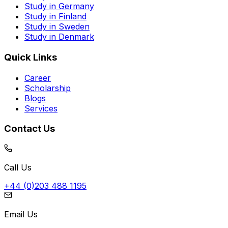
Study in Germany
Study in Finland
Study in Sweden
Study in Denmark
Quick Links
Career
Scholarship
Blogs
Services
Contact Us
Call Us
+44 (0)203 488 1195
Email Us