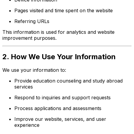
Pages visited and time spent on the website
Referring URLs
This information is used for analytics and website
improvement purposes.
2. How We Use Your Information
We use your information to:
Provide education counseling and study abroad
services
Respond to inquiries and support requests
Process applications and assessments
Improve our website, services, and user
experience