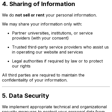
4. Sharing of Information
We do
not sell or rent
your personal information.
We may share your information only with:
Partner universities, institutions, or service
providers (with your consent)
Trusted third-party service providers who assist us
in operating our website and services
Legal authorities if required by law or to protect
our rights
All third parties are required to maintain the
confidentiality of your information.
5. Data Security
We implement appropriate technical and organizational
security measures to protect your personal data from