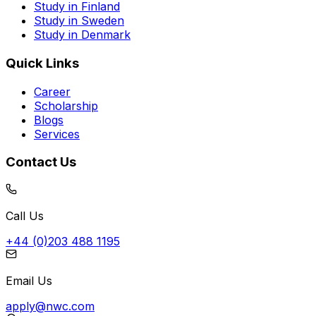
Study in Finland
Study in Sweden
Study in Denmark
Quick Links
Career
Scholarship
Blogs
Services
Contact Us
Call Us
+44 (0)203 488 1195
Email Us
apply@nwc.com