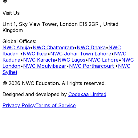
Visit Us
Unit 1, Sky View Tower, London E15 2GR , United
Kingdom
Global Offices:
NWC Abuja
•
NWC Chattogram
•
NWC Dhaka
•
NWC
Ibadan
•
NWC Ikeja
•
NWC Johar Town Lahore
•
NWC
Kaduna
•
NWC Karachi
•
NWC Lagos
•
NWC Lahore
•
NWC
London
•
NWC Moulvibazar
•
NWC Portharcourt
•
NWC
Sylhet
©
2026
NWC Education
. All rights reserved.
Designed and developed by
Codexaa Limited
Privacy Policy
Terms of Service