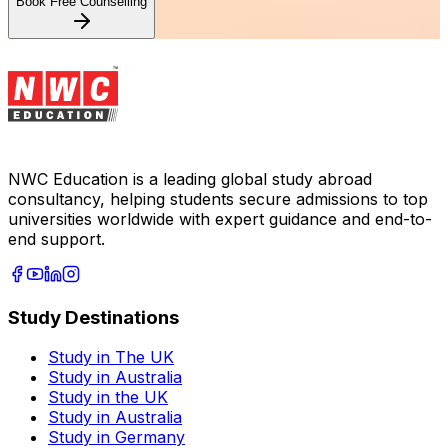
Book Free Counselling
NWC Education is a leading global study abroad
consultancy, helping students secure admissions to top
universities worldwide with expert guidance and end-to-
end support.
Study Destinations
Study in The UK
Study in Australia
Study in the UK
Study in Australia
Study in Germany