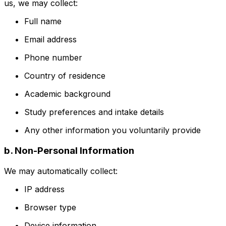
us, we may collect:
Full name
Email address
Phone number
Country of residence
Academic background
Study preferences and intake details
Any other information you voluntarily provide
b. Non-Personal Information
We may automatically collect:
IP address
Browser type
Device information