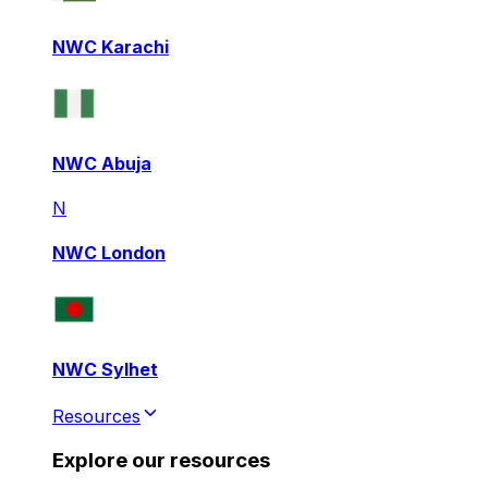
NWC Karachi
NWC Abuja
N
NWC London
NWC Sylhet
Resources
Explore our resources