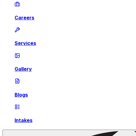
Careers
Services
Gallery
Blogs
Intakes