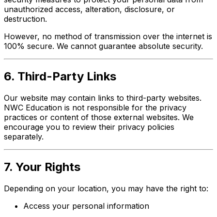
unauthorized access, alteration, disclosure, or
destruction.
However, no method of transmission over the internet is
100% secure. We cannot guarantee absolute security.
6. Third-Party Links
Our website may contain links to third-party websites.
NWC Education is not responsible for the privacy
practices or content of those external websites. We
encourage you to review their privacy policies
separately.
7. Your Rights
Depending on your location, you may have the right to:
Access your personal information