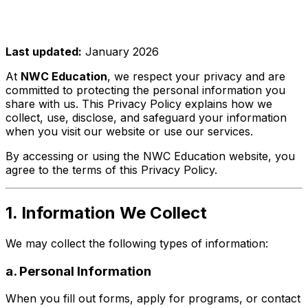
Last updated:
January 2026
At
NWC Education
, we respect your privacy and are
committed to protecting the personal information you
share with us. This Privacy Policy explains how we
collect, use, disclose, and safeguard your information
when you visit our website or use our services.
By accessing or using the NWC Education website, you
agree to the terms of this Privacy Policy.
1. Information We Collect
We may collect the following types of information:
a. Personal Information
When you fill out forms, apply for programs, or contact