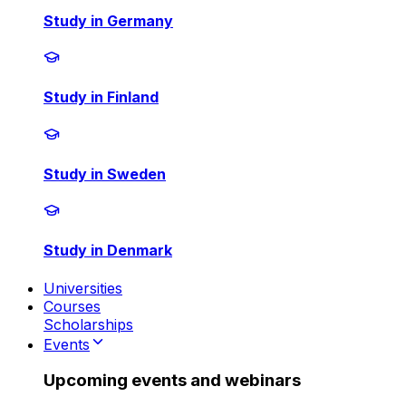
Study in Germany
Study in Finland
Study in Sweden
Study in Denmark
Universities
Courses
Scholarships
Events
Upcoming events and webinars