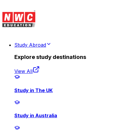
Study Abroad
Explore study destinations
View All
Study in The UK
Study in Australia