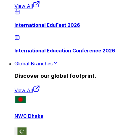
View All
International EduFest 2026
International Education Conference 2026
Global Branches
Discover our global footprint.
View All
NWC Dhaka