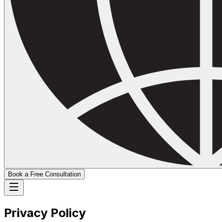
Book a Free Consultation
Privacy Policy