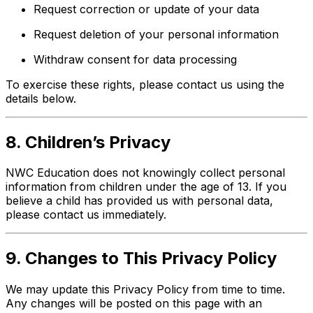
Request correction or update of your data
Request deletion of your personal information
Withdraw consent for data processing
To exercise these rights, please contact us using the
details below.
8. Children’s Privacy
NWC Education does not knowingly collect personal
information from children under the age of 13. If you
believe a child has provided us with personal data,
please contact us immediately.
9. Changes to This Privacy Policy
We may update this Privacy Policy from time to time.
Any changes will be posted on this page with an