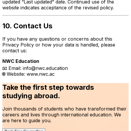
updated “Last updated” date. Continued use of the
website indicates acceptance of the revised policy.
10. Contact Us
If you have any questions or concerns about this
Privacy Policy or how your data is handled, please
contact us:
NWC Education
📧 Email:
info@nwc.education
🌐 Website:
www.nwc.ac
Take the first step towards
studying abroad.
Join thousands of students who have transformed their
careers and lives through international education. We
are here to guide you.