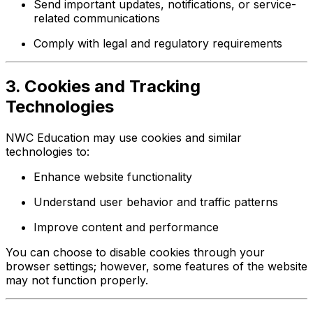
Send important updates, notifications, or service-
related communications
Comply with legal and regulatory requirements
3. Cookies and Tracking
Technologies
NWC Education may use cookies and similar
technologies to:
Enhance website functionality
Understand user behavior and traffic patterns
Improve content and performance
You can choose to disable cookies through your
browser settings; however, some features of the website
may not function properly.